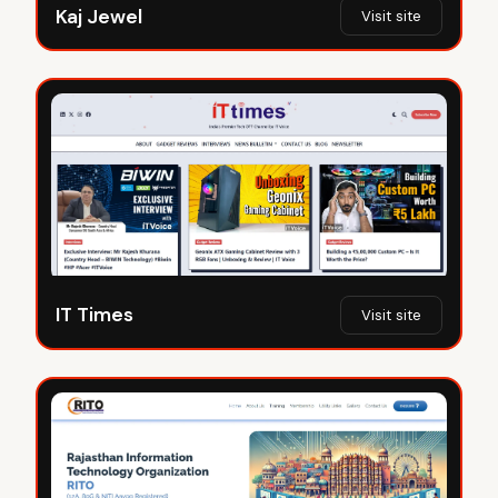
Kaj Jewel
Visit site
IT Times
Visit site