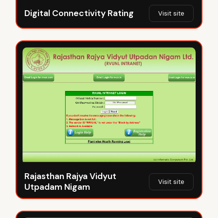
Digital Connectivity Rating
Visit site
Rajasthan Rajya Vidyut
Visit site
Utpadam Nigam