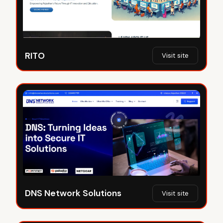
RITO
Visit site
DNS Network Solutions
Visit site