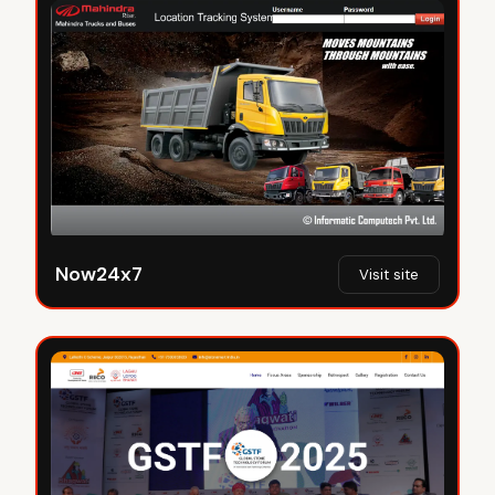
Now24x7
Visit site