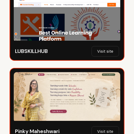
LUBSKILLHUB
Visit site
Pinky Maheshwari
Visit site