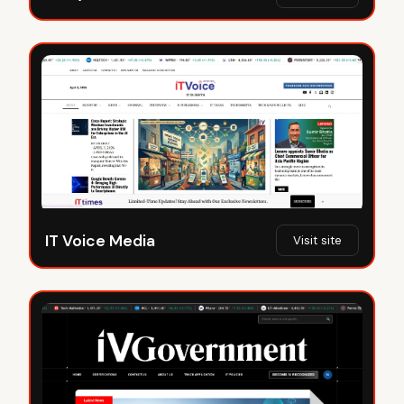
IT Voice Media
Visit site