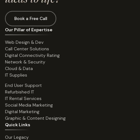
Book a Free Call
Our Pillar of Expertise
Web Design & Dev
Call Center Solutions
Digital Connectivity Rating
Network & Security
Cloud & Data
IT Supplies
End User Support
Refurbished IT
IT Rental Services
Social Media Marketing
Digital Marketing
Graphic & Content Designing
Quick Links
Our Legacy