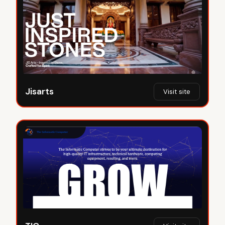
Jisarts
Visit site