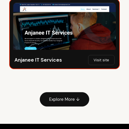
Anjanee IT Services
Visit site
Explore More ↓