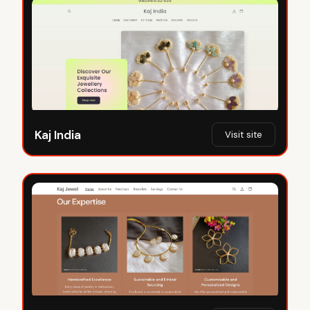
Kaj India
Visit site