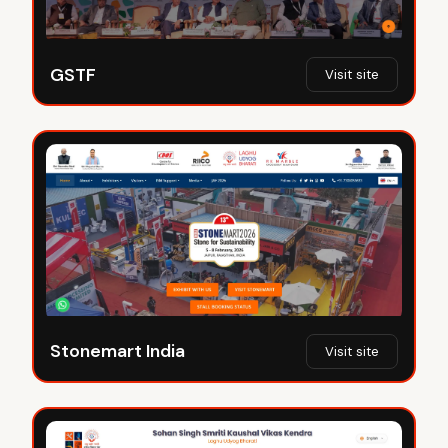
GSTF
Visit site
Stonemart India
Visit site