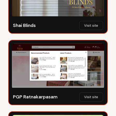
Shai Blinds
Visit site
PGP Ratnakarpasam
Visit site