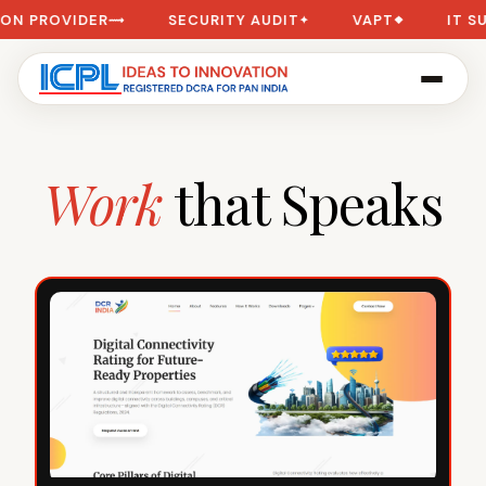
ER
SECURITY AUDIT
VAPT
IT SUPPORT
⟿
✦
❖
✦
Work
that Speaks