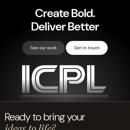
Create
Bold.
Deliver Better
See our work
Get in touch
Ready to bring your
ideas to life?