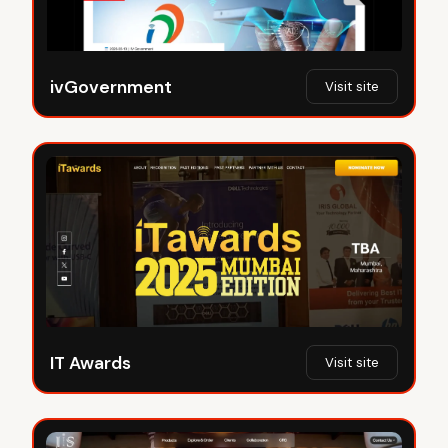
ivGovernment
Visit site
IT Awards
Visit site