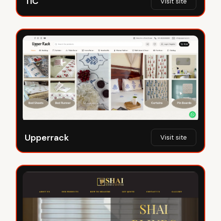
TIC
Visit site
Upperrack
Visit site